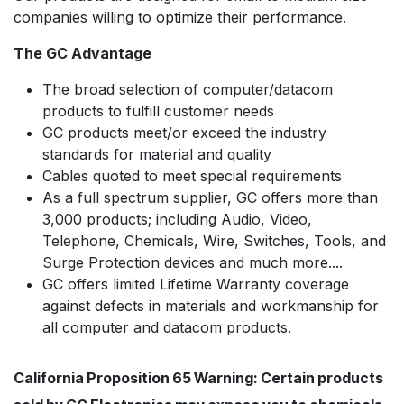
companies willing to optimize their performance.
The GC Advantage
The broad selection of computer/datacom
products to fulfill customer needs
GC products meet/or exceed the industry
standards for material and quality
Cables quoted to meet special requirements
As a full spectrum supplier, GC offers more than
3,000 products; including Audio, Video,
Telephone, Chemicals, Wire, Switches, Tools, and
Surge Protection devices and much more....
GC offers limited Lifetime Warranty coverage
against defects in materials and workmanship for
all computer and datacom products.
California Proposition 65 Warning: Certain products