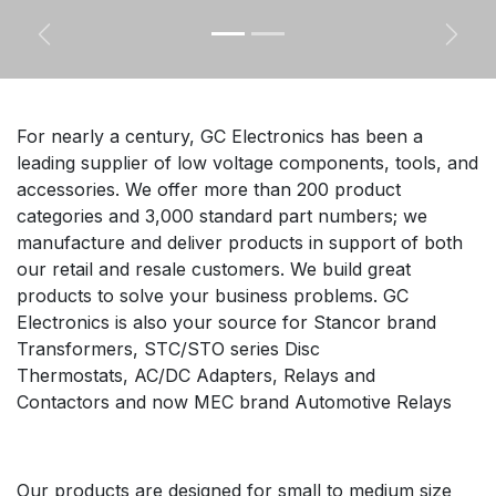
Previous
Next
For nearly a century, GC Electronics has been a
leading supplier of low voltage components, tools, and
accessories. We offer more than 200 product
categories and 3,000 standard part numbers; we
manufacture and deliver products in support of both
our retail and resale customers. We build great
products to solve your business problems. GC
Electronics is also your source for Stancor brand
Transformers, STC/STO series Disc
Thermostats, AC/DC Adapters, Relays and
Contactors and now MEC brand Automotive Relays
Our products are designed for small to medium size