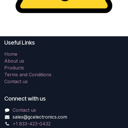
Useful Links
Home
About us
Products
Terms and Conditions
Contact us
Connect with us
Contact us
sales@gcelectronics.com
+1 833-423-0432