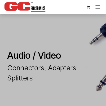
Skip to Content
Audio / Video
Connectors​, Adapters,
Splitters