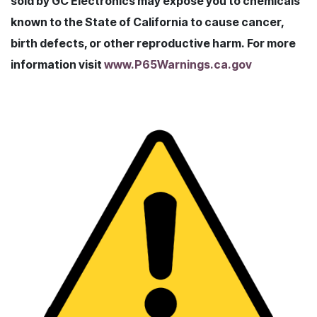
sold by GC Electronics may expose you to chemicals
known to the State of California to cause cancer,
birth defects, or other reproductive harm. For more
information visit
www.P65Warnings.ca.gov