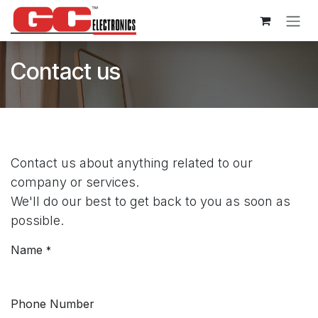
Skip to Content
Contact us
Contact us about anything related to our
company or services.
We'll do our best to get back to you as soon as
possible.
Name
*
Phone Number