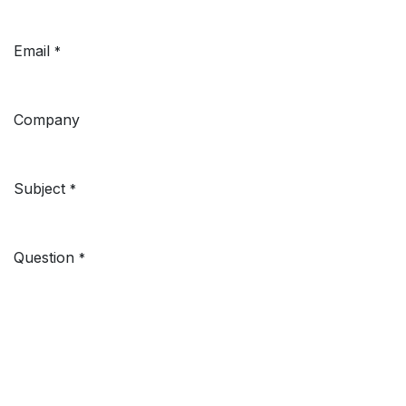
Email
*
Company
Subject
*
Question
*