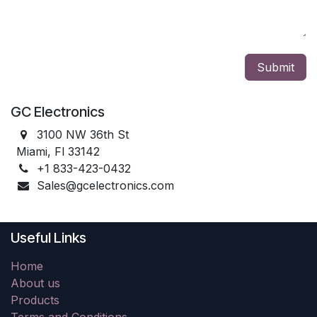
Submit
GC Electronics
3100 NW 36th St
Miami, Fl 33142
+1 833-423-0432
Sales@gcelectronics.com
Useful Links
Home
About us
Products