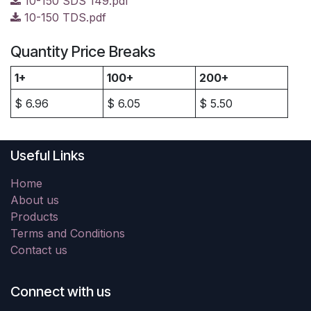
10-150 SDS 149.pdf
10-150 TDS.pdf
Quantity Price Breaks
1+
100+
200+
$
6.96
$
6.05
$
5.50
Useful Links
Home
About us
Products
Terms and Conditions
Contact us
Connect with us