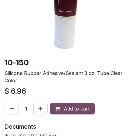
10-150
Silicone Rubber Adhesive/Sealant 3 oz. Tube Clear
Color
$
6.96
Add to cart
Documents