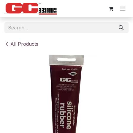
Skip to Content
All Products