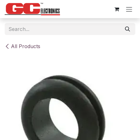
Skip to Content
All Products