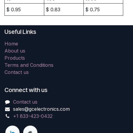
$
0.95
$
0.83
$
0.75
Useful Links
Home
About us
Products
Terms and Conditions
Contact us
Connect with us
Contact us
sales@gcelectronics.com
+1 833-423-0432