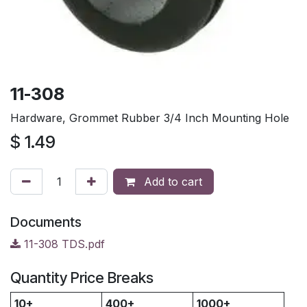
11-308
Hardware, Grommet Rubber 3/4 Inch Mounting Hole
$
1.49
Add to cart
Documents
11-308 TDS.pdf
Quantity Price Breaks
10+
400+
1000+