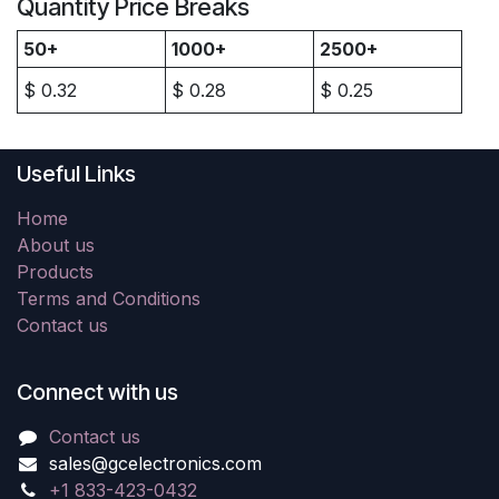
Quantity Price Breaks
50+
1000+
2500+
$
0.32
$
0.28
$
0.25
Useful Links
Home
About us
Products
Terms and Conditions
Contact us
Connect with us
Contact us
sales@gcelectronics.com
+1 833-423-0432