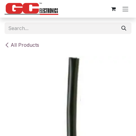
Skip to Content
All Products