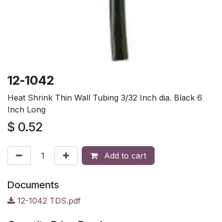
12-1042
Heat Shrink Thin Wall Tubing 3/32 Inch dia. Black 6
Inch Long
$
0.52
Add to cart
Documents
12-1042 TDS.pdf