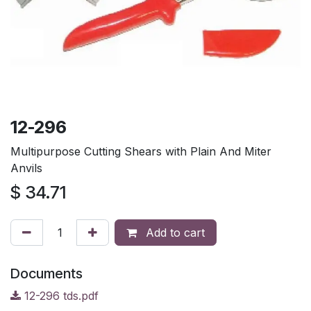
12-296
Multipurpose Cutting Shears with Plain And Miter
Anvils
$
34.71
Add to cart
Documents
12-296 tds.pdf