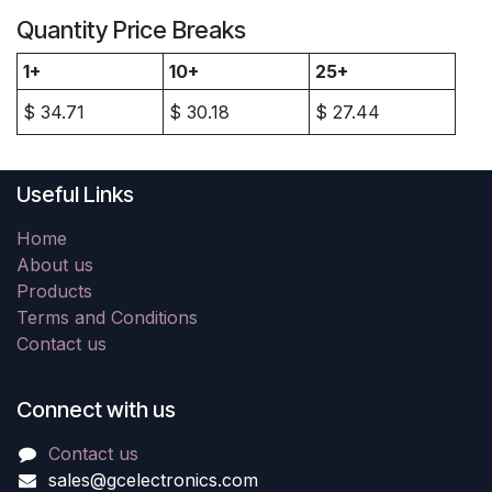
Quantity Price Breaks
1+
10+
25+
$
34.71
$
30.18
$
27.44
Useful Links
Home
About us
Products
Terms and Conditions
Contact us
Connect with us
Contact us
sales@gcelectronics.com