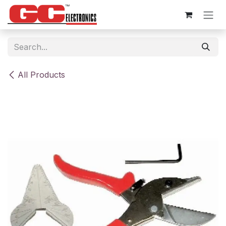
Skip to Content
All Products