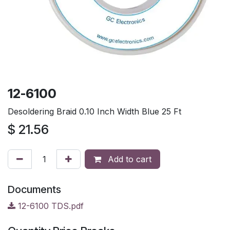
12-6100
Desoldering Braid 0.10 Inch Width Blue 25 Ft
$
21.56
Add to cart
Documents
12-6100 TDS.pdf