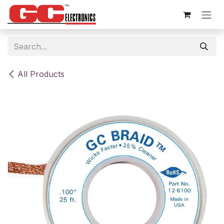
Skip to Content
All Products