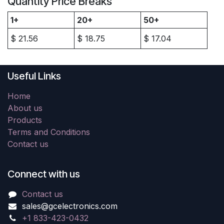
Quantity Price Breaks
1+
20+
50+
$
21.56
$
18.75
$
17.04
Useful Links
Home
About us
Products
Terms and Conditions
Contact us
Connect with us
Contact us
sales@gcelectronics.com
+1 833-423-0432