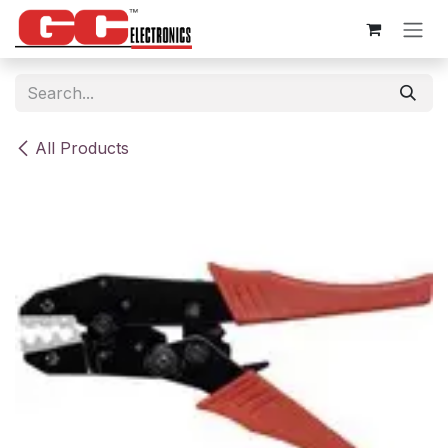
Skip to Content
All Products