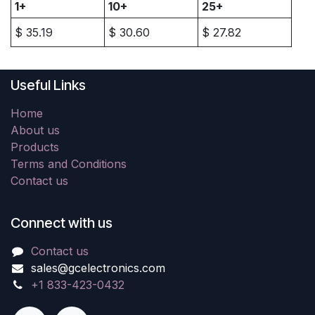
1+
10+
25+
$
35.19
$
30.60
$
27.82
Useful Links
Home
About us
Products
Terms and Conditions
Contact us
Connect with us
Contact us
sales@gcelectronics.com
+1 833-423-0432