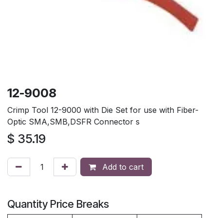
12-9008
Crimp Tool 12-9000 with Die Set for use with Fiber-
Optic SMA,SMB,DSFR Connector s
$
35.19
Add to cart
Quantity Price Breaks