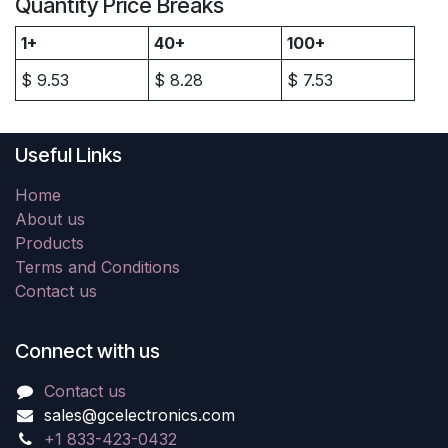
Quantity Price Breaks
1+
40+
100+
$
9.53
$
8.28
$
7.53
Useful Links
Home
About us
Products
Terms and Conditions
Contact us
Connect with us
Contact us
sales@gcelectronics.com
+1 833-423-0432