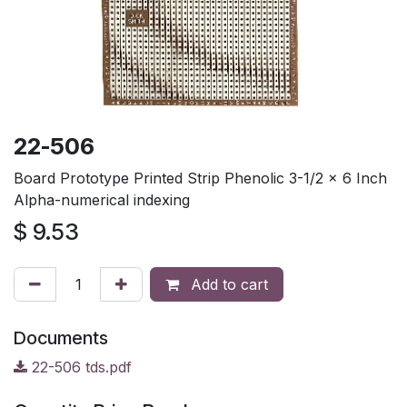
22-506
Board Prototype Printed Strip Phenolic 3-1/2 x 6 Inch
Alpha-numerical indexing
$
9.53
Add to cart
Documents
22-506 tds.pdf