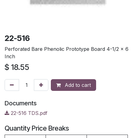
22-516
Perforated Bare Phenolic Prototype Board 4-1/2 x 6
Inch
$
18.55
Add to cart
Documents
22-516 TDS.pdf
Quantity Price Breaks