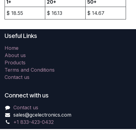
1+
20+
50+
$
18.55
$
16.13
$
14.67
Useful Links
Home
About us
Products
Terms and Conditions
Contact us
Connect with us
Contact us
sales@gcelectronics.com
+1 833-423-0432