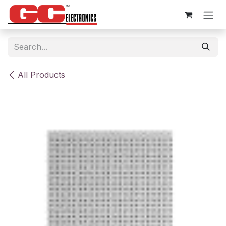
Skip to Content
All Products