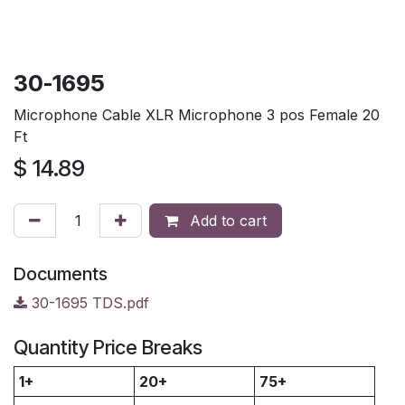
30-1695
Microphone Cable XLR Microphone 3 pos Female 20
Ft
$
14.89
Add to cart
Documents
30-1695 TDS.pdf
Quantity Price Breaks
1+
20+
75+