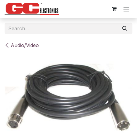
Skip to Content
Audio/Video