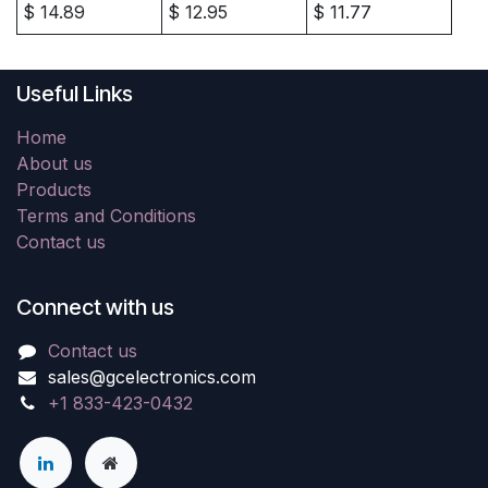
$
14.89
$
12.95
$
11.77
Useful Links
Home
About us
Products
Terms and Conditions
Contact us
Connect with us
Contact us
sales@gcelectronics.com
+1 833-423-0432