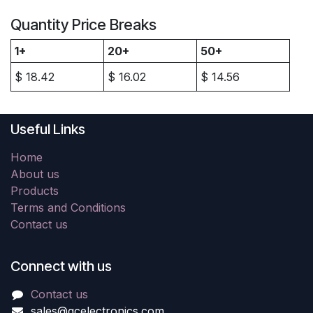
Quantity Price Breaks
1+
20+
50+
$
18.42
$
16.02
$
14.56
Useful Links
Home
About us
Products
Terms and Conditions
Contact us
Connect with us
Contact us
sales@gcelectronics.com