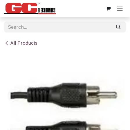
Skip to Content
All Products