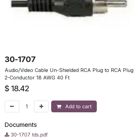
30-1707
Audio/Video Cable Un-Shielded RCA Plug to RCA Plug
2-Conductor 18 AWG 40 Ft
$
18.42
Add to cart
Documents
30-1707 tds.pdf