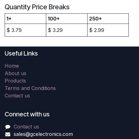
Quantity Price Breaks
1+
100+
250+
$
3.79
$
3.29
$
2.99
Useful Links
Home
About us
Products
Terms and Conditions
Contact us
Connect with us
Contact us
sales@gcelectronics.com