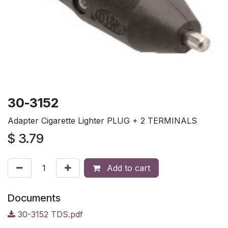
30-3152
Adapter Cigarette Lighter PLUG + 2 TERMINALS
$
3.79
Add to cart
Documents
30-3152 TDS.pdf