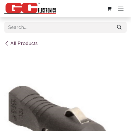
Skip to Content
All Products