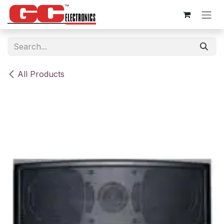
Skip to Content
All Products