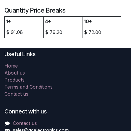
Quantity Price Breaks
1+
4+
10+
$
91.08
$
79.20
$
72.00
Useful Links
Home
About us
Products
Terms and Conditions
Contact us
Connect with us
Contact us
sales@gcelectronics.com