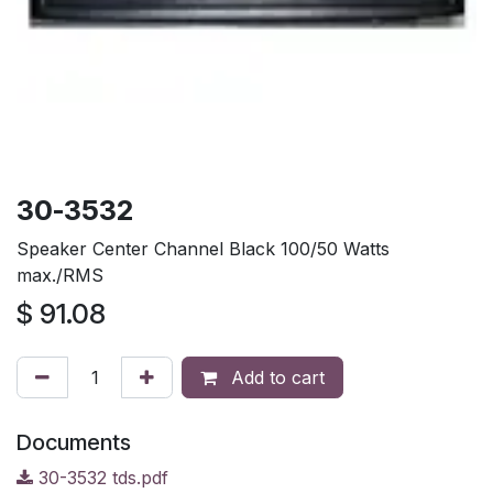
30-3532
Speaker Center Channel Black 100/50 Watts
max./RMS
$
91.08
Add to cart
Documents
30-3532 tds.pdf