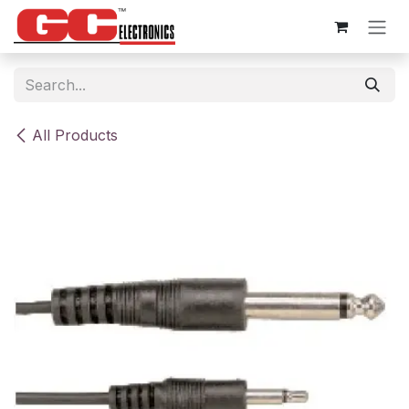
Skip to Content
All Products