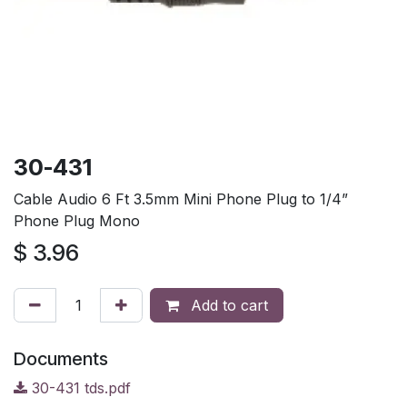
30-431
Cable Audio 6 Ft 3.5mm Mini Phone Plug to 1/4”
Phone Plug Mono
$
3.96
Add to cart
Documents
30-431 tds.pdf