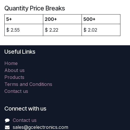
Quantity Price Breaks
5+
200+
500+
$
2.55
$
2.22
$
2.02
Useful Links
Home
About us
Products
Terms and Conditions
Contact us
Connect with us
Contact us
sales@gcelectronics.com