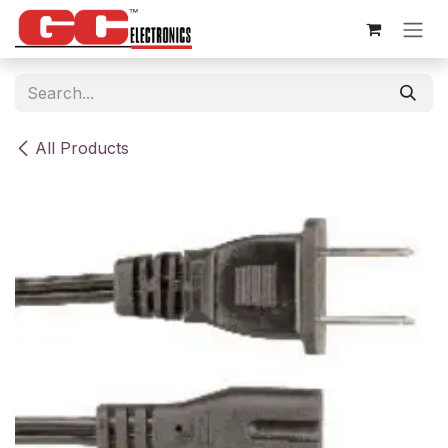
Skip to Content
All Products