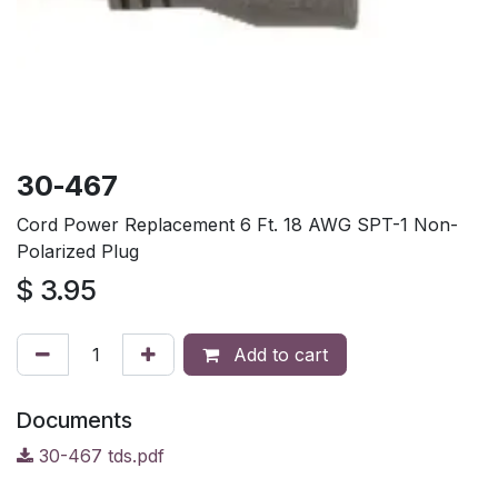
30-467
Cord Power Replacement 6 Ft. 18 AWG SPT-1 Non-
Polarized Plug
$
3.95
Add to cart
Documents
30-467 tds.pdf