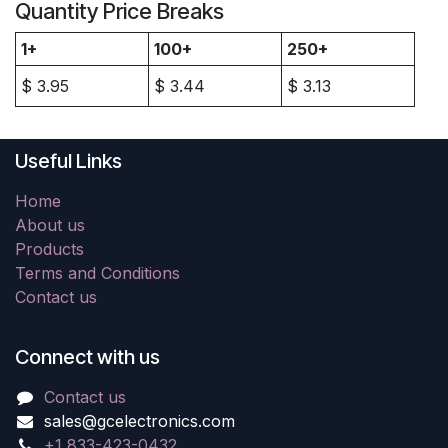
Quantity Price Breaks
1+
100+
250+
$
3.95
$
3.44
$
3.13
Useful Links
Home
About us
Products
Terms and Conditions
Contact us
Connect with us
Contact us
sales@gcelectronics.com
+1 833-423-0432