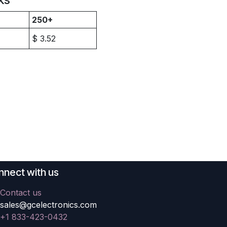
250+
$
3.52
nect with us
Contact us
sales@gcelectronics.com
+1 833-423-0432