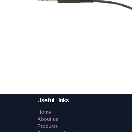
Useful Links
Home
About us
Products