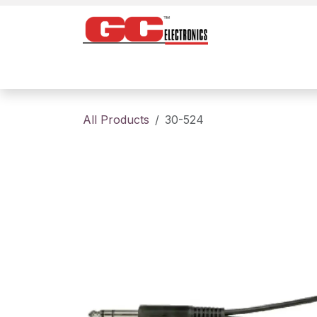
Skip to Content
Home
Products
Contact us
About
All Products
30-524