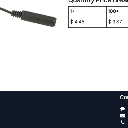
1+
100+
$
4.45
$
3.87
Con