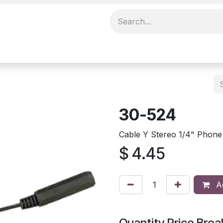
30-524
Cable Y Stereo 1/4" Phone
$
4.45
Ad
Quantity Price Brea