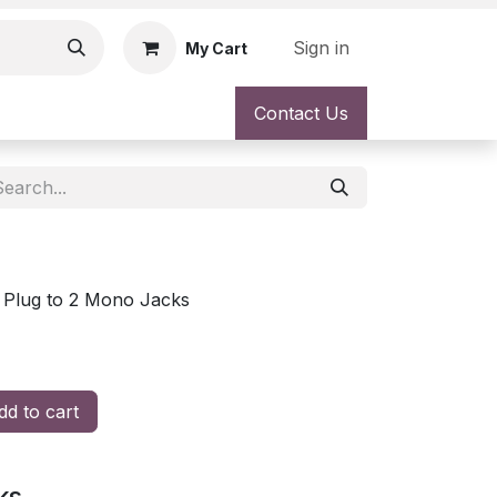
Sign in
My Cart
Contact Us
 Plug to 2 Mono Jacks
d to cart
ks