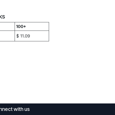
ks
100+
$
11.09
nect with us