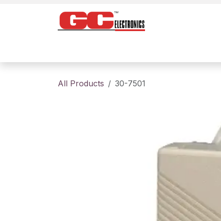
Skip to Content
Home
Products
Contact us
About
All Products
30-7501