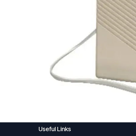
Useful Links