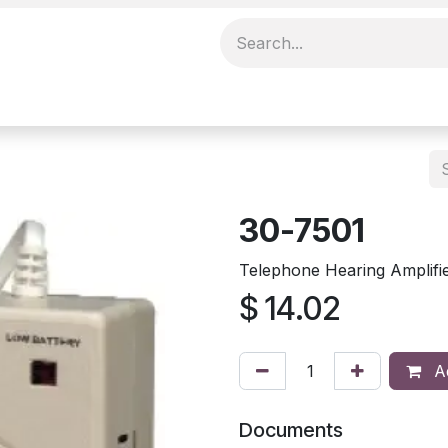
30-7501
Telephone Hearing Amplifi
$
14.02
Ad
Documents