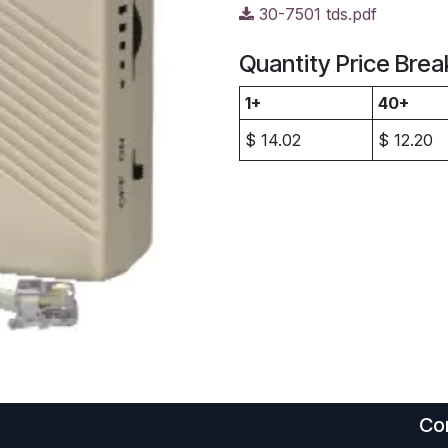
30-7501 tds.pdf
Quantity Price Brea
1+
40+
$
14.02
$
12.20
Con