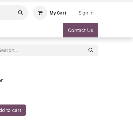
Sign in
My Cart
Contact Us
er
d to cart