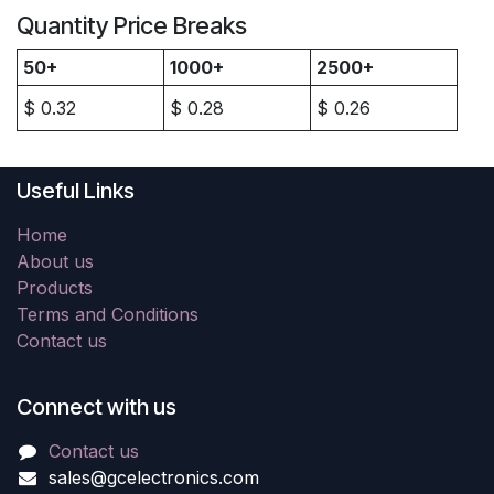
Quantity Price Breaks
50+
1000+
2500+
$
0.32
$
0.28
$
0.26
Useful Links
Home
About us
Products
Terms and Conditions
Contact us
Connect with us
Contact us
sales@gcelectronics.com