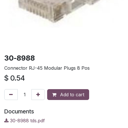
30-8988
Connector RJ-45 Modular Plugs 8 Pos
$
0.54
Add to cart
Documents
30-8988 tds.pdf