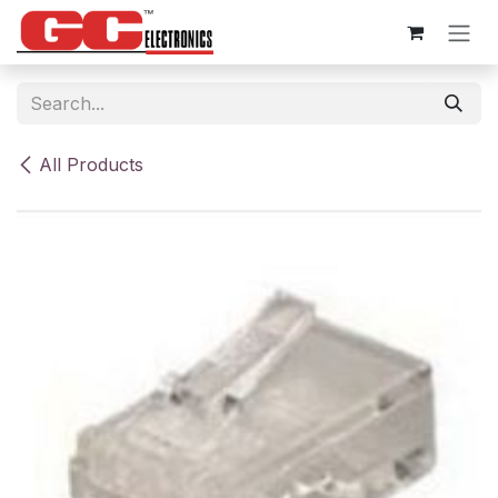
Skip to Content
All Products