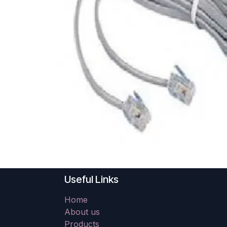
Useful Links
Home
About us
Products