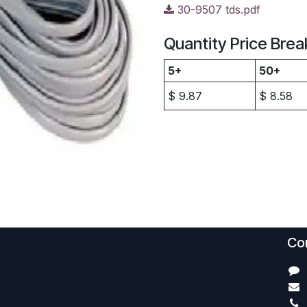
30-9507 tds.pdf
Quantity Price Brea
5+
50+
$
9.87
$
8.58
Con