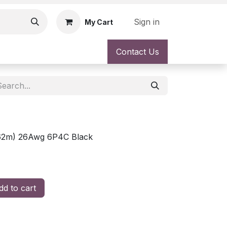
Sign in
My Cart
Contact Us
7.62m) 26Awg 6P4C Black
d to cart