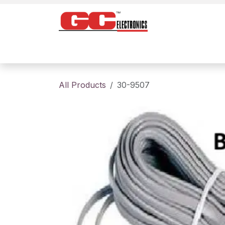
Skip to Content
Home
Products
Contact us
About
All Products
30-9507