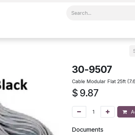
30-9507
Cable Modular Flat 25ft (
$
9.87
Ad
Documents