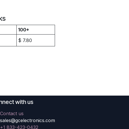
ks
100+
$
7.80
nect with us
Contact us
sales@gcelectronics.com
+1 833-423-0432