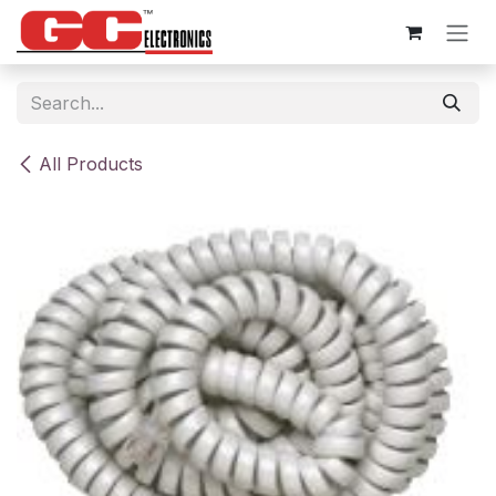
Skip to Content
All Products