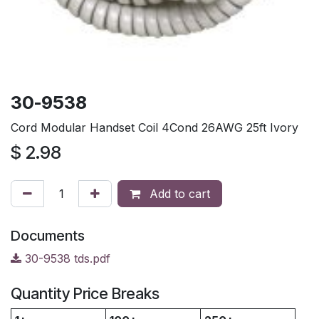
30-9538
Cord Modular Handset Coil 4Cond 26AWG 25ft Ivory
$
2.98
Add to cart
Documents
30-9538 tds.pdf
Quantity Price Breaks