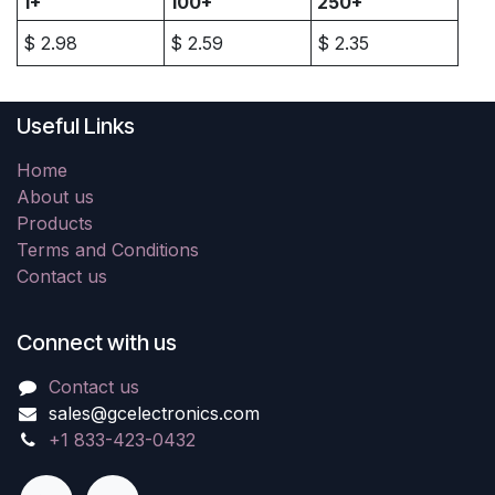
1+
100+
250+
$
2.98
$
2.59
$
2.35
Useful Links
Home
About us
Products
Terms and Conditions
Contact us
Connect with us
Contact us
sales@gcelectronics.com
+1 833-423-0432