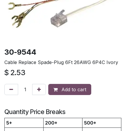
30-9544
Cable Replace Spade-Plug 6Ft 26AWG 6P4C Ivory
$
2.53
Add to cart
Quantity Price Breaks
5+
200+
500+