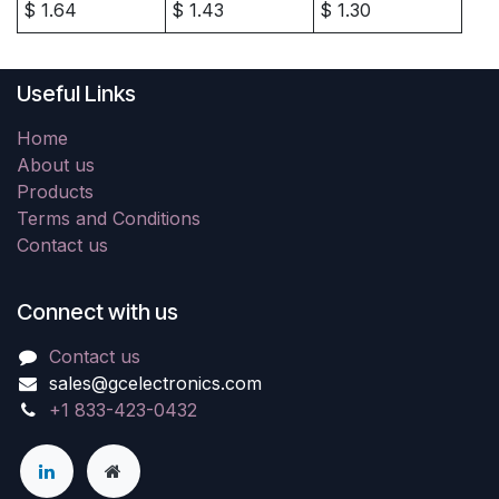
$
1.64
$
1.43
$
1.30
Useful Links
Home
About us
Products
Terms and Conditions
Contact us
Connect with us
Contact us
sales@gcelectronics.com
+1 833-423-0432