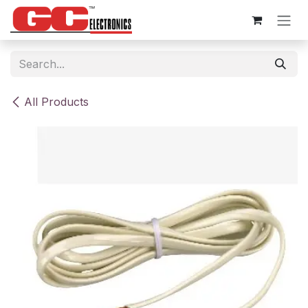
Skip to Content
All Products