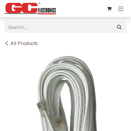
Skip to Content
All Products