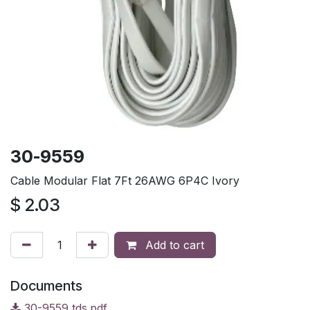
30-9559
Cable Modular Flat 7Ft 26AWG 6P4C Ivory
$
2.03
Add to cart
Documents
30-9559 tds.pdf