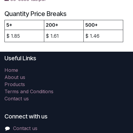
Quantity Price Breaks
5+
200+
500+
$
1.85
$
1.61
$
1.46
Useful Links
Home
About us
Products
Terms and Conditions
Contact us
Connect with us
Contact us