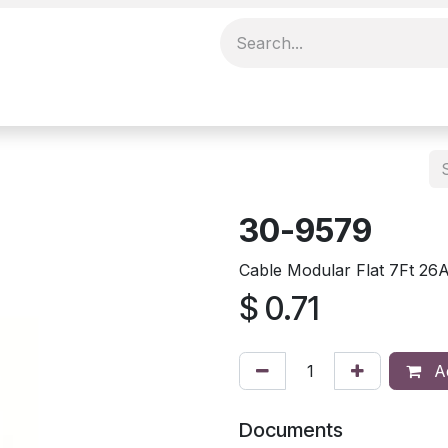
30-9579
Cable Modular Flat 7Ft 2
$
0.71
Ad
Documents