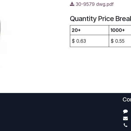
30-9579 dwg.pdf
Quantity Price Brea
20+
1000+
$
0.63
$
0.55
Con