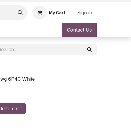
Sign in
My Cart
Contact Us
6Awg 6P4C White
d to cart