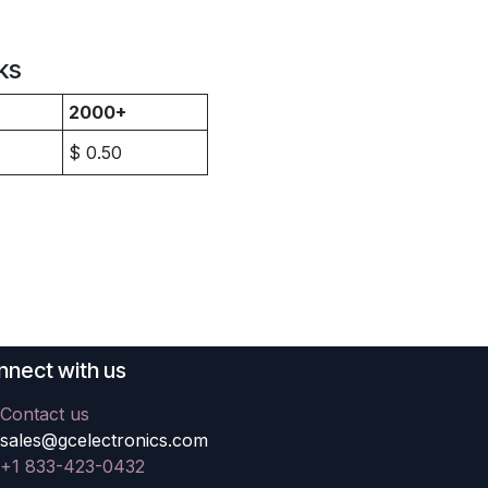
ks
2000+
$
0.50
nect with us
Contact us
sales@gcelectronics.com
+1 833-423-0432