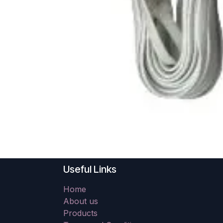
Useful Links
Home
About us
Products