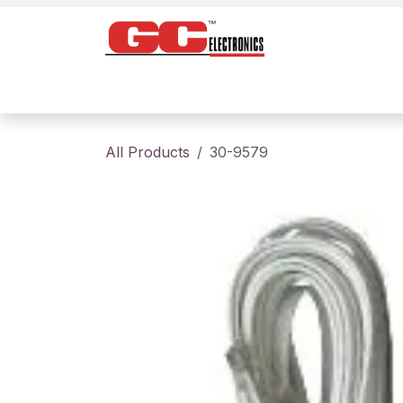
Skip to Content
Home
Products
Contact us
About
All Products
30-9579