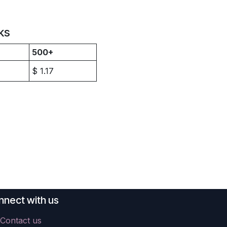
ks
500+
$
1.17
nect with us
Contact us