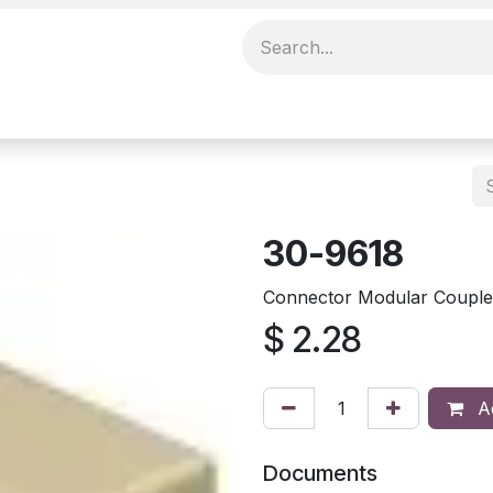
30-9618
Connector Modular Couple
$
2.28
Ad
Documents