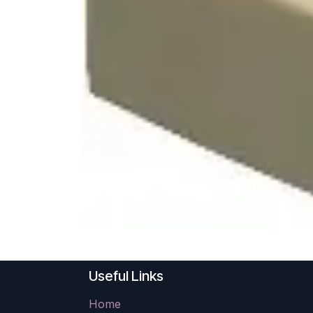
Useful Links
Home