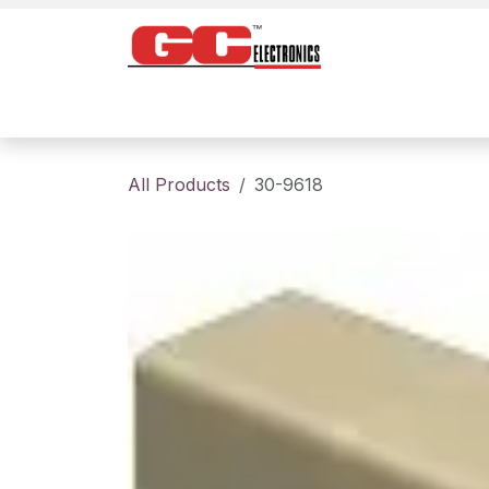
Skip to Content
Home
Products
Contact us
About
All Products
30-9618