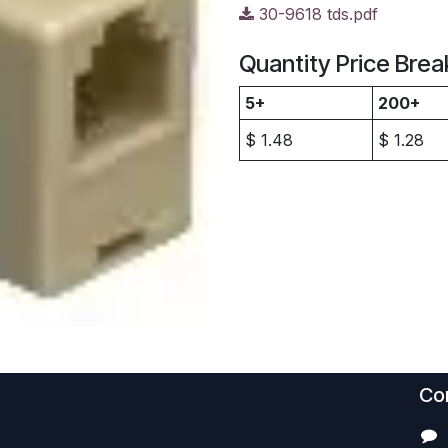
30-9618 tds.pdf
Quantity Price Brea
5+
200+
$
1.48
$
1.28
Con