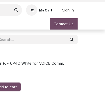
Sign in
My Cart
Contact Us
r F/F 6P4C White for VOICE Comm.
d to cart