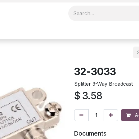
32-3033
Splitter 3-Way Broadcast
$
3.58
Ad
Documents