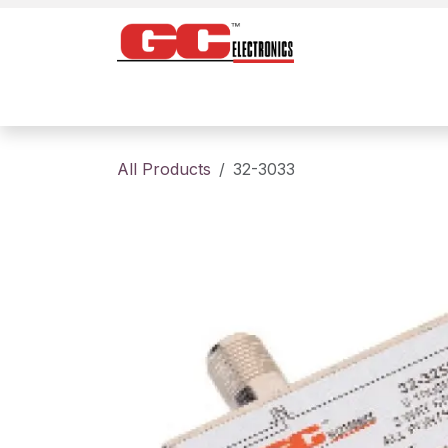
Skip to Content
Home
Products
Contact us
About
All Products
32-3033