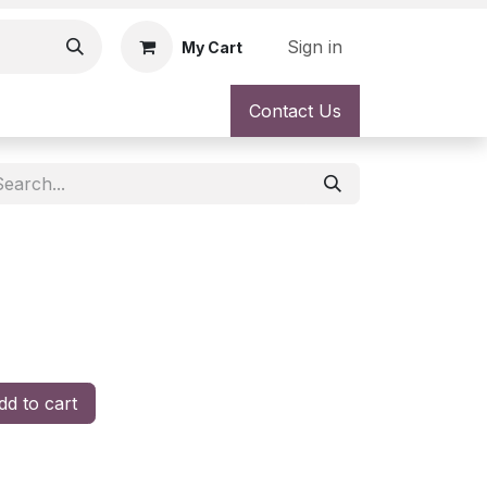
Sign in
My Cart
Contact Us
d to cart