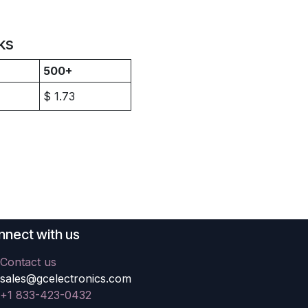
ks
500+
$
1.73
nect with us
Contact us
sales@gcelectronics.com
+1 833-423-0432