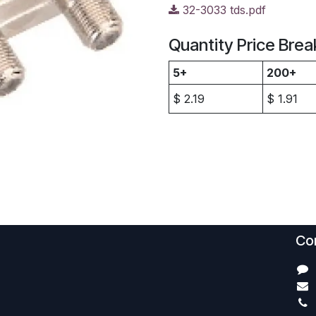
32-3033 tds.pdf
Quantity Price Brea
5+
200+
$
2.19
$
1.91
Con