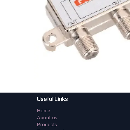
Useful Links
Home
About us
Products