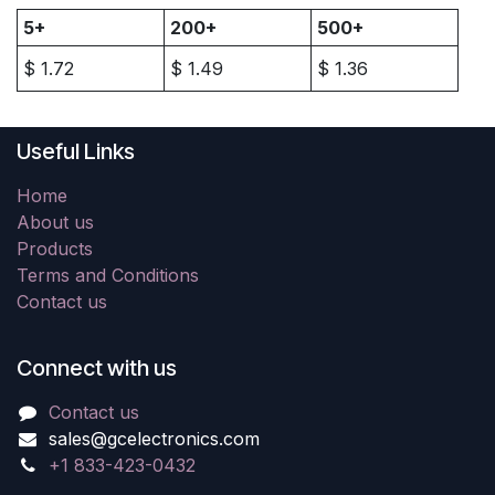
5+
200+
500+
$
1.72
$
1.49
$
1.36
Useful Links
Home
About us
Products
Terms and Conditions
Contact us
Connect with us
Contact us
sales@gcelectronics.com
+1 833-423-0432