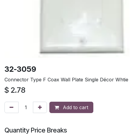
32-3059
Connector Type F Coax Wall Plate Single Décor Whtie
$
2.78
Add to cart
Quantity Price Breaks