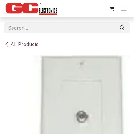
Skip to Content
All Products