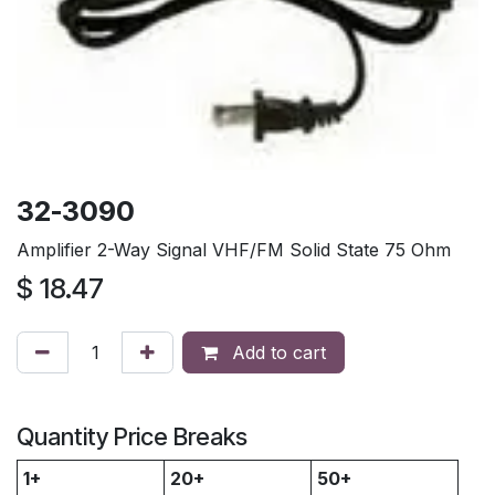
32-3090
Amplifier 2-Way Signal VHF/FM Solid State 75 Ohm
$
18.47
Add to cart
Quantity Price Breaks
1+
20+
50+