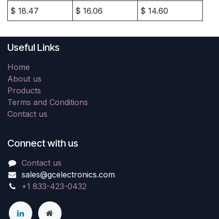
$
18.47
$
16.06
$
14.60
Useful Links
Home
About us
Products
Terms and Conditions
Contact us
Connect with us
Contact us
sales@gcelectronics.com
+1 833-423-0432