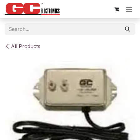
Skip to Content
All Products