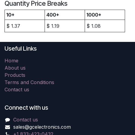
Quantity Price Breaks
10+
400+
1000+
$
1.37
$
1.19
$
1.08
Useful Links
Home
About us
Products
Terms and Conditions
Contact us
Connect with us
Contact us
sales@gcelectronics.com
+1 833-423-0432