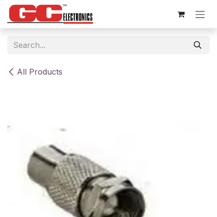
Skip to Content
All Products