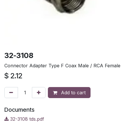
32-3108
Connector Adapter Type F Coax Male / RCA Female
$
2.12
Add to cart
Documents
32-3108 tds.pdf