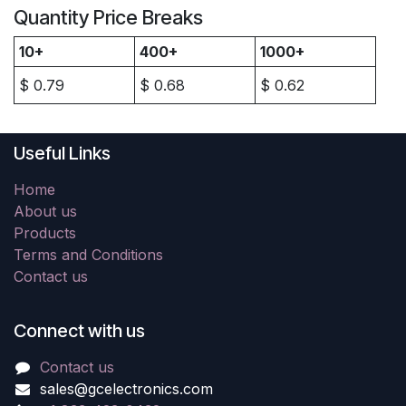
Quantity Price Breaks
10+
400+
1000+
$
0.79
$
0.68
$
0.62
Useful Links
Home
About us
Products
Terms and Conditions
Contact us
Connect with us
Contact us
sales@gcelectronics.com