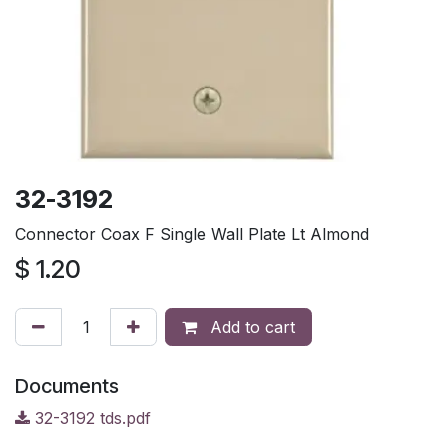
32-3192
Connector Coax F Single Wall Plate Lt Almond
$
1.20
Add to cart
Documents
32-3192 tds.pdf