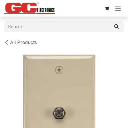
Skip to Content
All Products