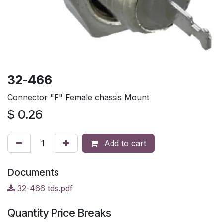
32-466
Connector "F" Female chassis Mount
$
0.26
Add to cart
Documents
32-466 tds.pdf
Quantity Price Breaks