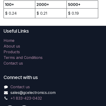
100+
2000+
5000+
$
0.24
$
0.21
$
0.19
Useful Links
Home
About us
Products
Terms and Conditions
Contact us
Connect with us
Contact us
sales@gcelectronics.com
+1 833-423-0432