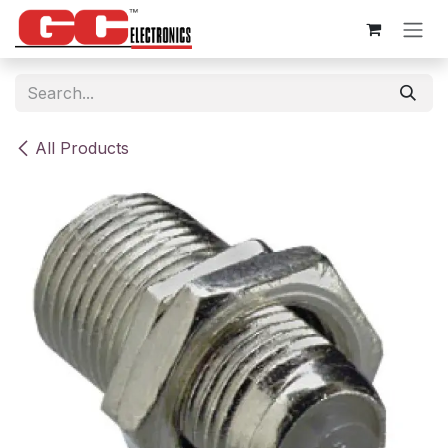
Skip to Content
All Products