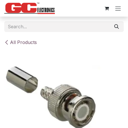
Skip to Content
All Products