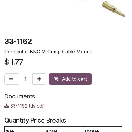
33-1162
Connector BNC M Crimp Cable Mount
$
1.77
Add to cart
Documents
33-1162 tds.pdf
Quantity Price Breaks
10+
400+
1000+