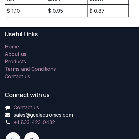
$
1.10
$
0.95
$
0.87
Useful Links
Home
About us
Products
Terms and Conditions
Contact us
Connect with us
Contact us
sales@gcelectronics.com
+1 833-423-0432