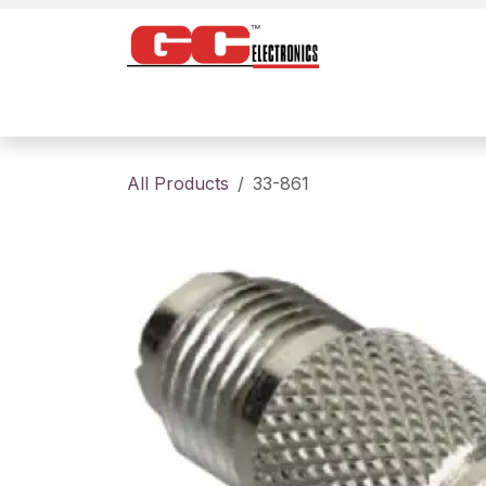
Skip to Content
Home
Products
Contact us
About
All Products
33-861