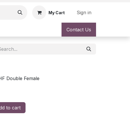
Sign in
My Cart
Contact Us
HF Double Female
d to cart