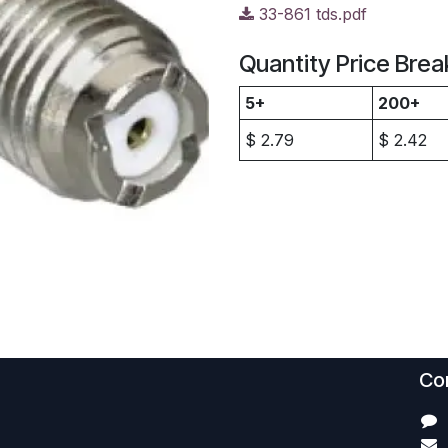
33-861 tds.pdf
Quantity Price Brea
5+
200+
$
2.79
$
2.42
Con