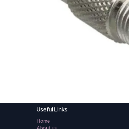
Useful Links
Home
About us