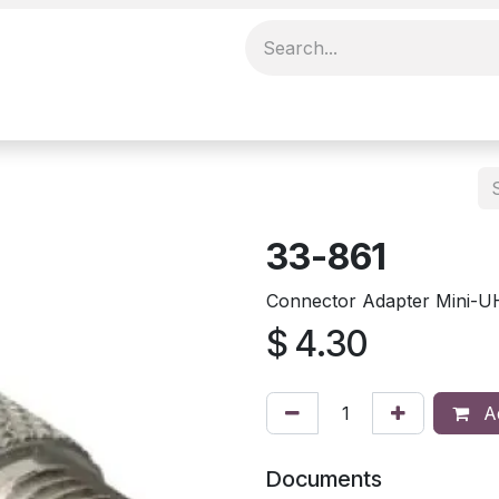
33-861
Connector Adapter Mini-U
$
4.30
Ad
Documents