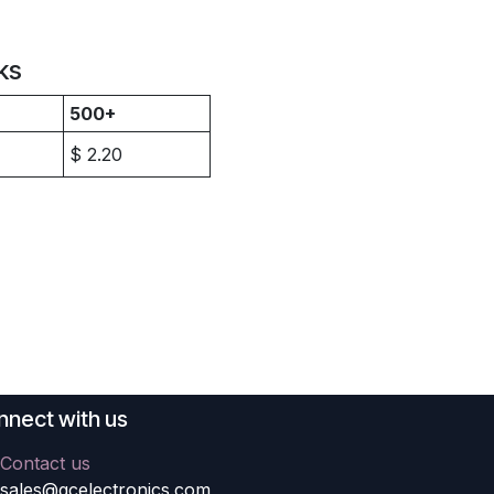
ks
500+
$
2.20
nect with us
Contact us
sales@gcelectronics.com