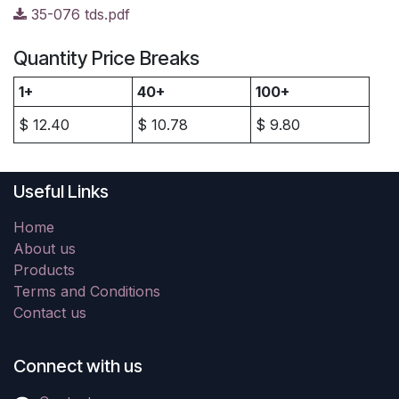
35-076 tds.pdf
Quantity Price Breaks
1+
40+
100+
$
12.40
$
10.78
$
9.80
Useful Links
Home
About us
Products
Terms and Conditions
Contact us
Connect with us