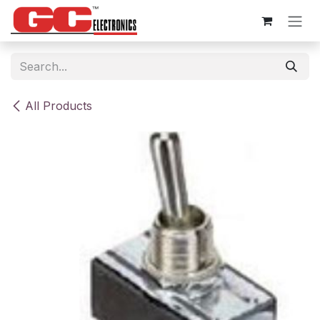
Skip to Content
All Products