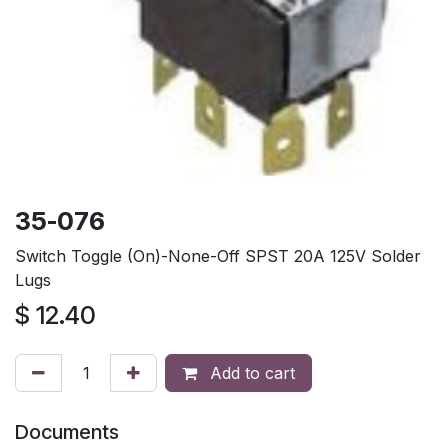
35-076
Switch Toggle (On)-None-Off SPST 20A 125V Solder
Lugs
$
12.40
Add to cart
Documents