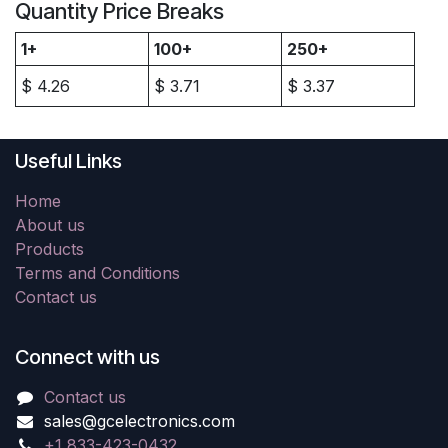
Quantity Price Breaks
1+
100+
250+
$
4.26
$
3.71
$
3.37
Useful Links
Home
About us
Products
Terms and Conditions
Contact us
Connect with us
Contact us
sales@gcelectronics.com
+1 833-423-0432