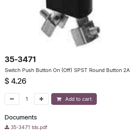
35-3471
Switch Push Button On (Off) SPST Round Button 2A
$
4.26
Add to cart
Documents
35-3471 tds.pdf