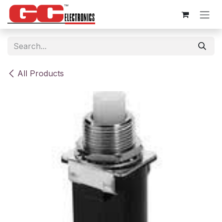
Skip to Content
All Products