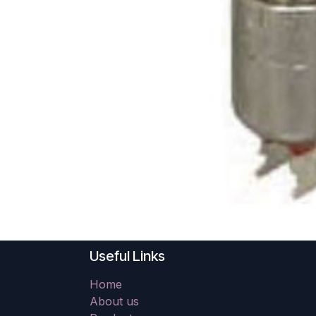
Useful Links
Home
About us