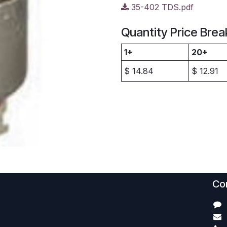
35-402 TDS.pdf
Quantity Price Brea
1+
20+
$
14.84
$
12.91
Con