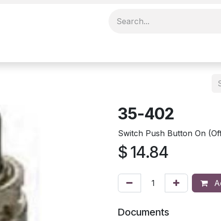
35-402
Switch Push Button On (Of
$
14.84
Ad
Documents