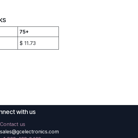
ks
75+
$
11.73
nect with us
Contact us
sales@gcelectronics.com