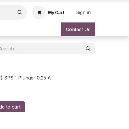
Sign in
My Cart
Contact Us
f) SPST Plunger 0.25 A
d to cart