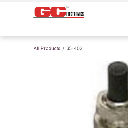
Skip to Content
Home
Products
Contact us
About
All Products
35-402