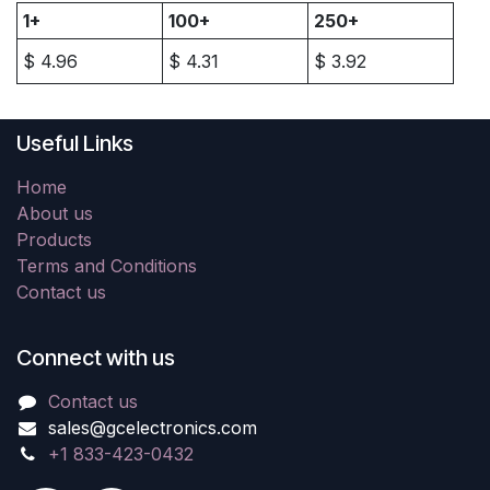
1+
100+
250+
$
4.96
$
4.31
$
3.92
Useful Links
Home
About us
Products
Terms and Conditions
Contact us
Connect with us
Contact us
sales@gcelectronics.com
+1 833-423-0432