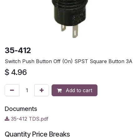
35-412
Switch Push Button Off (On) SPST Square Button 3A
$
4.96
Add to cart
Documents
35-412 TDS.pdf
Quantity Price Breaks