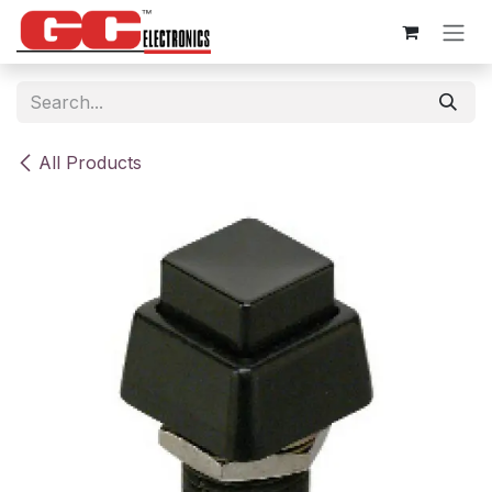
Skip to Content
All Products