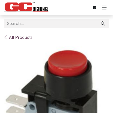
Skip to Content
All Products