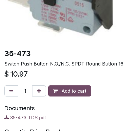
35-473
Switch Push Button N.O./N.C. SPDT Round Button 16
$
10.97
Add to cart
Documents
35-473 TDS.pdf