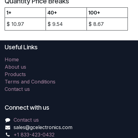
Quantity Price Breaks
1+
40+
100+
$
10.97
$
9.54
$
8.67
Useful Links
Home
About us
Products
Terms and Conditions
Contact us
Connect with us
Contact us
sales@gcelectronics.com
+1 833-423-0432