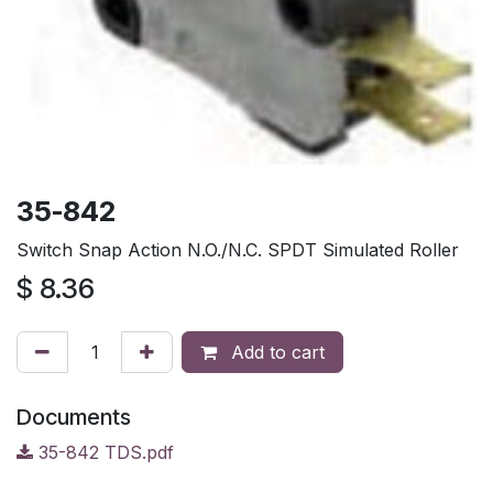
35-842
Switch Snap Action N.O./N.C. SPDT Simulated Roller
$
8.36
Add to cart
Documents
35-842 TDS.pdf