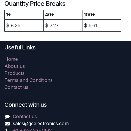
Quantity Price Breaks
1+
40+
100+
$
8.36
$
7.27
$
6.61
Useful Links
Home
About us
Products
Terms and Conditions
Contact us
Connect with us
Contact us
sales@gcelectronics.com
+1 833-423-0432