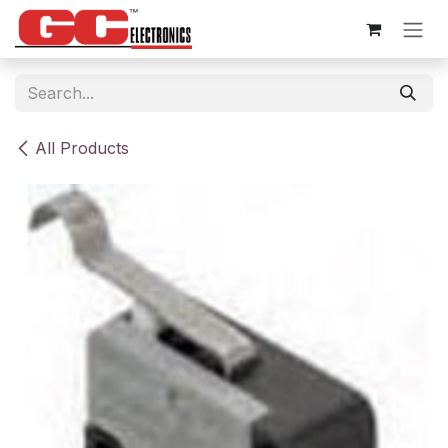
Skip to Content
All Products