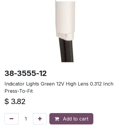
38-3555-12
Indicator Lights Green 12V High Lens 0.312 Inch
Press-To-Fit
$
3.82
Add to cart