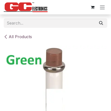
Skip to Content
All Products