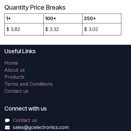
Quantity Price Breaks
1+
100+
250+
$
3.82
$
3.32
$
3.02
Useful Links
Home
About us
Products
Terms and Conditions
Contact us
Connect with us
Contact us
sales@gcelectronics.com