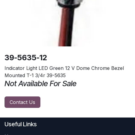
39-5635-12
Indicator Light LED Green 12 V Dome Chrome Bezel
Mounted T-1 3/4r 39-5635
Not Available For Sale
Contact Us
Useful Links