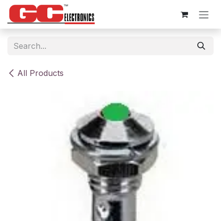
Skip to Content
All Products