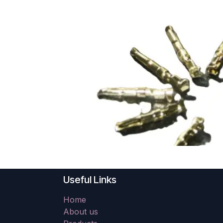
Useful Links
Home
About us