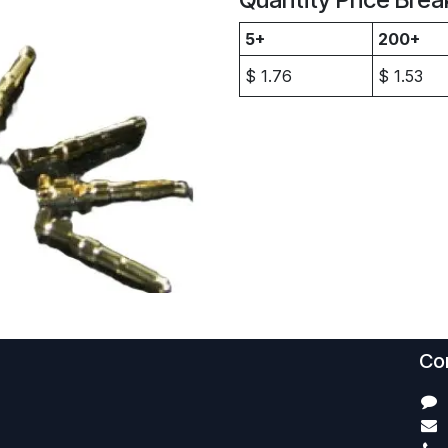
5+
200+
$
1.76
$
1.53
Con