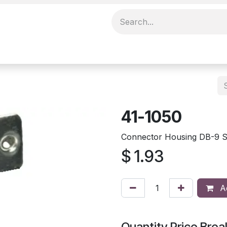
41-1050
Connector Housing DB-9 Sh
$
1.93
Ad
Quantity Price Brea