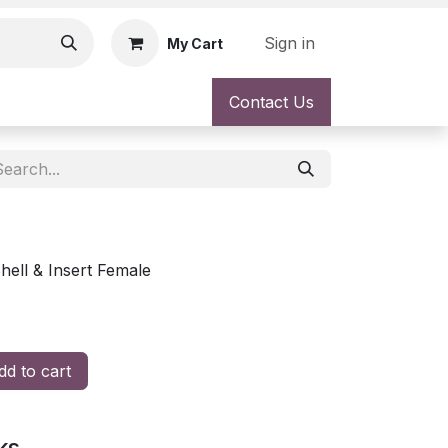
Sign in
My Cart
Contact Us
ell & Insert Female
d to cart
ks