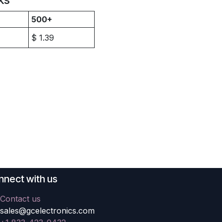
500+
$
1.39
nect with us
Contact us
sales@gcelectronics.com