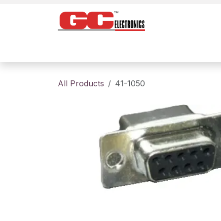
Skip to Content
Home
Products
Contact us
About
All Products
41-1050