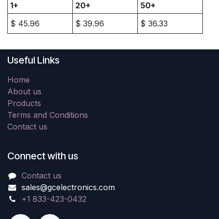
1+
20+
50+
$
45.96
$
39.96
$
36.33
Useful Links
Home
About us
Products
Terms and Conditions
Contact us
Connect with us
Contact us
sales@gcelectronics.com
+1 833-423-0432