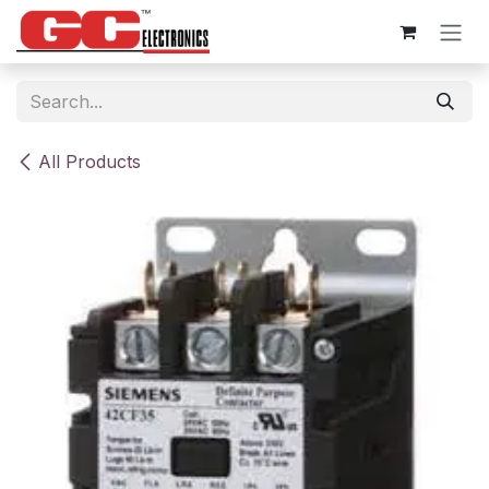
Skip to Content
All Products