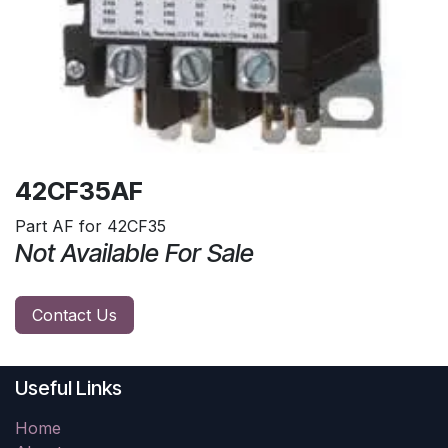
42CF35AF
Part AF for 42CF35
Not Available For Sale
Contact Us
Useful Links
Home