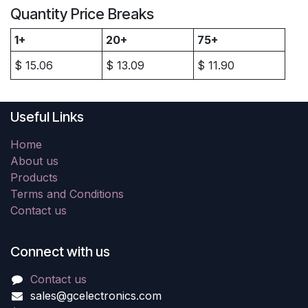
Quantity Price Breaks
1+
20+
75+
$
15.06
$
13.09
$
11.90
Useful Links
Home
About us
Products
Terms and Conditions
Contact us
Connect with us
Contact us
sales@gcelectronics.com