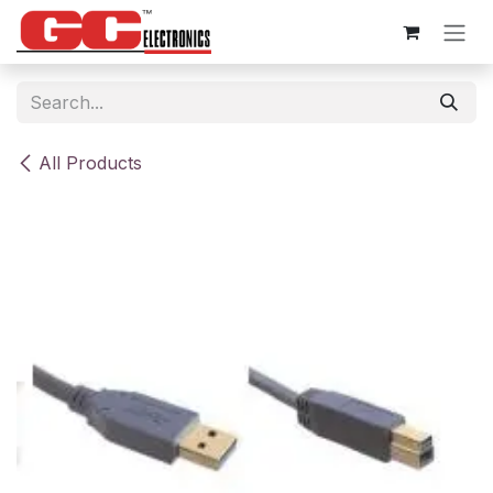
Skip to Content
All Products