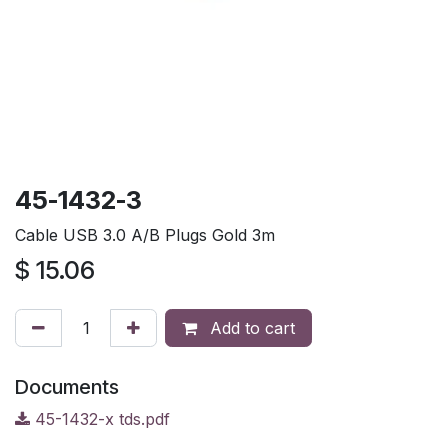
45-1432-3
Cable USB 3.0 A/B Plugs Gold 3m
$
15.06
Add to cart
Documents
45-1432-x tds.pdf