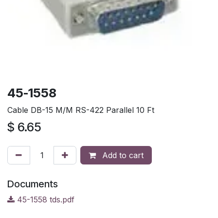
45-1558
Cable DB-15 M/M RS-422 Parallel 10 Ft
$
6.65
Add to cart
Documents
45-1558 tds.pdf