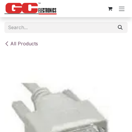
Skip to Content
All Products