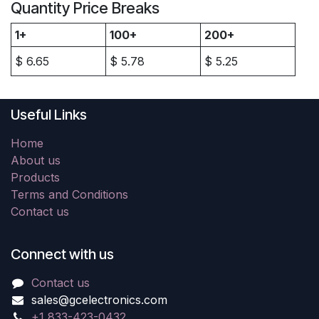
Quantity Price Breaks
1+
100+
200+
$
6.65
$
5.78
$
5.25
Useful Links
Home
About us
Products
Terms and Conditions
Contact us
Connect with us
Contact us
sales@gcelectronics.com
+1 833-423-0432