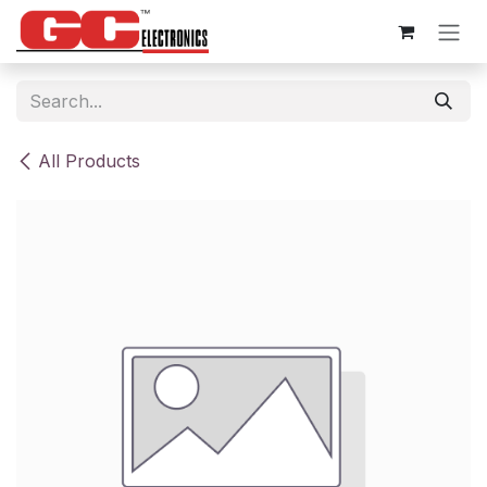
Skip to Content
All Products