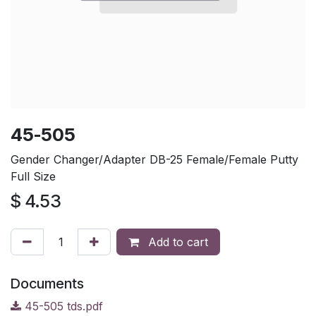
45-505
Gender Changer/Adapter DB-25 Female/Female Putty
Full Size
$
4.53
Add to cart
Documents
45-505 tds.pdf