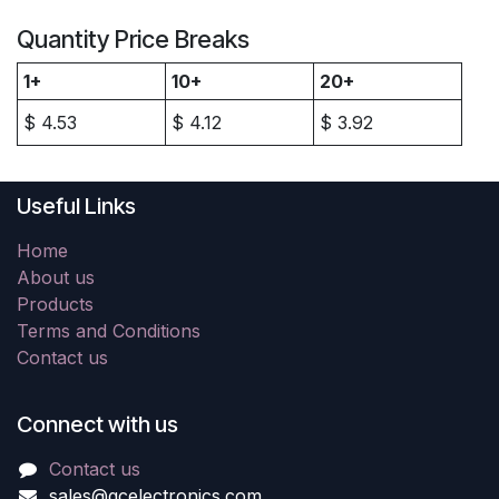
Quantity Price Breaks
1+
10+
20+
$
4.53
$
4.12
$
3.92
Useful Links
Home
About us
Products
Terms and Conditions
Contact us
Connect with us
Contact us
sales@gcelectronics.com