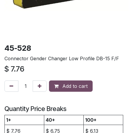
45-528
Connector Gender Changer Low Profile DB-15 F/F
$
7.76
Add to cart
Quantity Price Breaks
1+
40+
100+
$
7.76
$
6.75
$
6.13