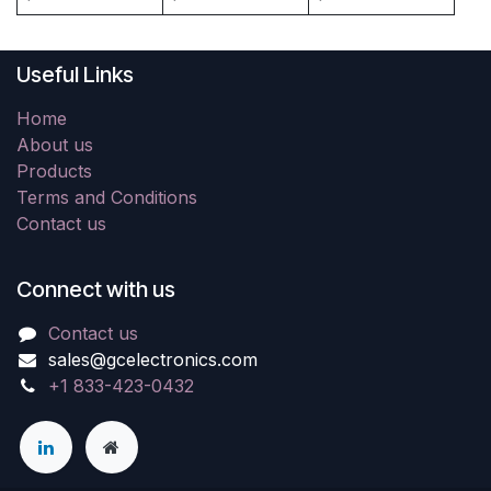
Useful Links
Home
About us
Products
Terms and Conditions
Contact us
Connect with us
Contact us
sales@gcelectronics.com
+1 833-423-0432