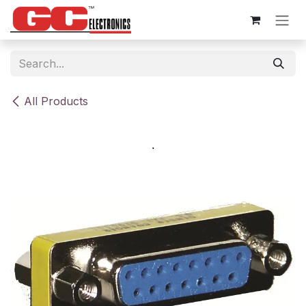
Skip to Content
All Products