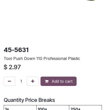
45-5631
Tool Push Down 110 Professional Plastic
$
2.97
Add to cart
Quantity Price Breaks
1+
100+
250+