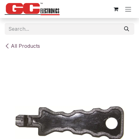
Skip to Content
All Products