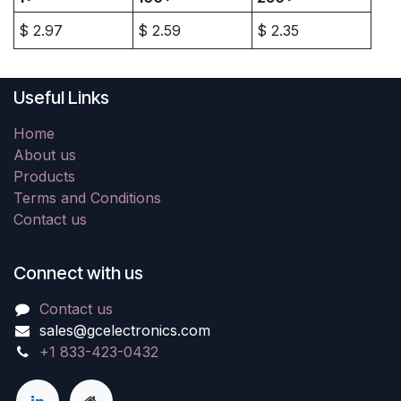
$
2.97
$
2.59
$
2.35
Useful Links
Home
About us
Products
Terms and Conditions
Contact us
Connect with us
Contact us
sales@gcelectronics.com
+1 833-423-0432