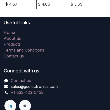
$
4.67
$
4.06
$
3.69
Useful Links
Home
About us
Products
Terms and Conditions
Contact us
Connect with us
Contact us
sales@gcelectronics.com
+1 833-423-0432