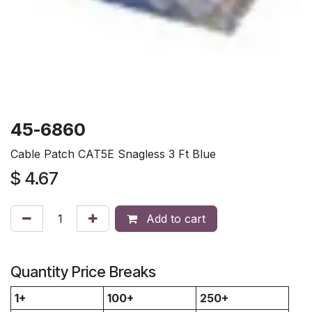
45-6860
Cable Patch CAT5E Snagless 3 Ft Blue
$
4.67
Add to cart
Quantity Price Breaks
1+
100+
250+