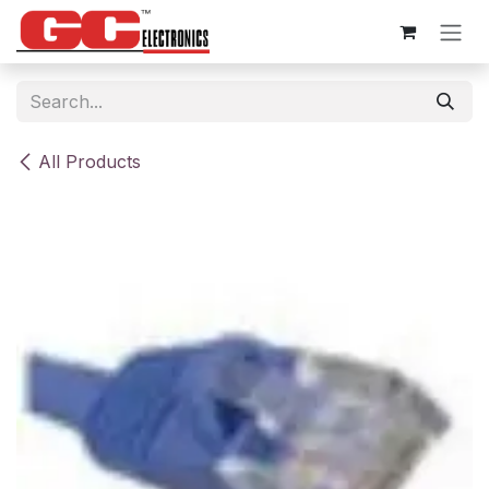
Skip to Content
All Products